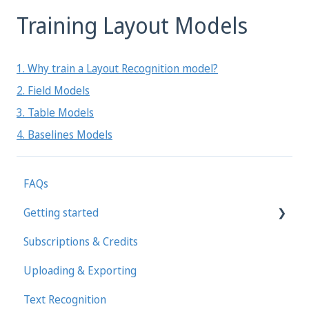
Training Layout Models
1. Why train a Layout Recognition model?
2. Field Models
3. Table Models
4. Baselines Models
FAQs
Getting started
Subscriptions & Credits
First steps in Transkribus
Uploading & Exporting
Transcribing and Editing Manually
Text Recognition
Transkribus eXpert (deprecated)