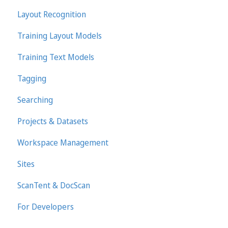
Layout Recognition
Training Layout Models
Training Text Models
Tagging
Searching
Projects & Datasets
Workspace Management
Sites
ScanTent & DocScan
For Developers