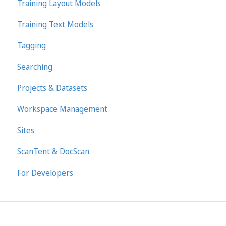
Training Layout Models
Training Text Models
Tagging
Searching
Projects & Datasets
Workspace Management
Sites
ScanTent & DocScan
For Developers