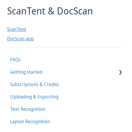
ScanTent & DocScan
ScanTent
DocScan app
FAQs
Getting started
Subscriptions & Credits
First steps in Transkribus
Uploading & Exporting
Transcribing and Editing Manually
Text Recognition
Transkribus eXpert (deprecated)
Layout Recognition