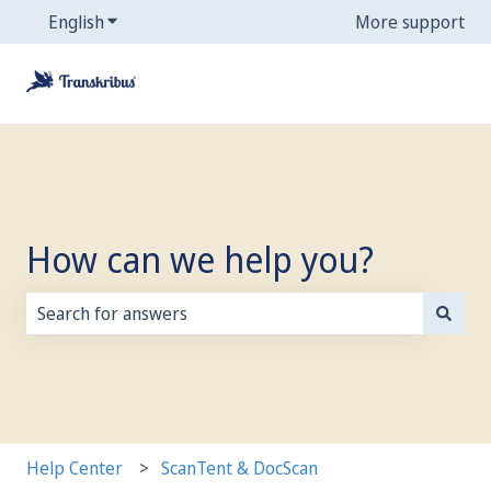
English
Show submenu for translations
More support
How can we help you?
There are no suggestions because the search field is
Help Center
ScanTent & DocScan