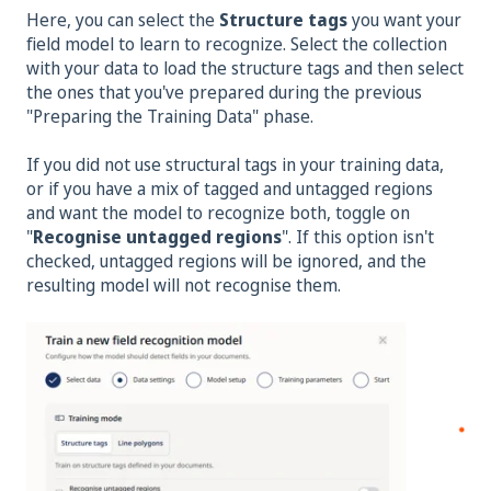
Here, you can select the
Structure tags
you want your
field model to learn to recognize. Select the collection
with your data to load the structure tags and then select
the ones that you've prepared during the previous
"Preparing the Training Data" phase.
If you did not use structural tags in your training data,
or if you have a mix of tagged and untagged regions
and want the model to recognize both, toggle on
"
Recognise untagged regions
". If this option isn't
checked, untagged regions will be ignored, and the
resulting model will not recognise them.