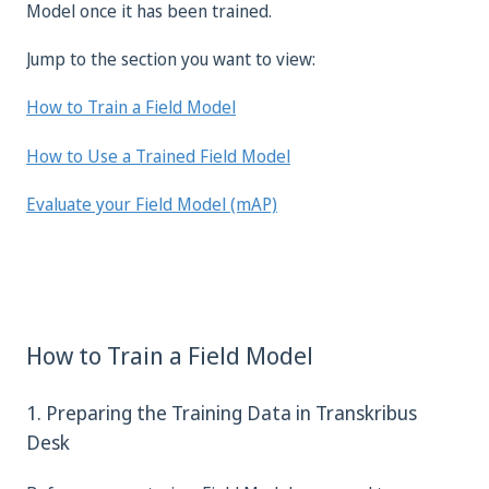
Model once it has been trained.
Jump to the section you want to view:
How to Train a Field Model
How to Use a Trained Field Model
Evaluate your Field Model (mAP)
How to Train a Field Model
1. Preparing the Training Data in Transkribus
Desk