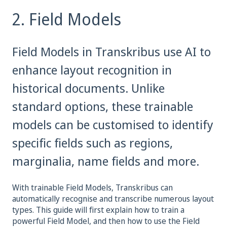
2. Field Models
Field Models in Transkribus use AI to
enhance layout recognition in
historical documents. Unlike
standard options, these trainable
models can be customised to identify
specific fields such as regions,
marginalia, name fields and more.
With trainable Field Models, Transkribus can
automatically recognise and transcribe numerous layout
types. This guide will first explain how to train a
powerful Field Model, and then how to use the Field