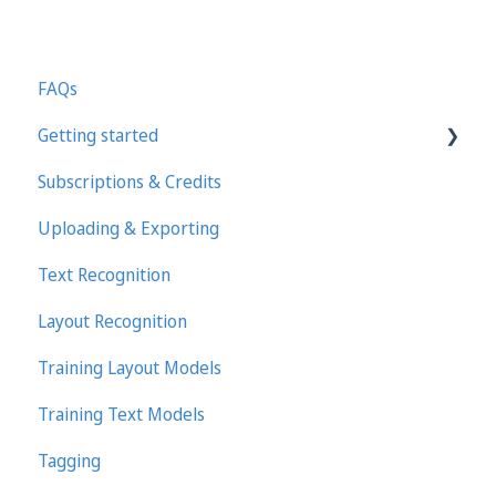
FAQs
Getting started
Subscriptions & Credits
First steps in Transkribus
Uploading & Exporting
Transcribing and Editing Manually
Text Recognition
Transkribus eXpert (deprecated)
Layout Recognition
Training Layout Models
Training Text Models
Tagging