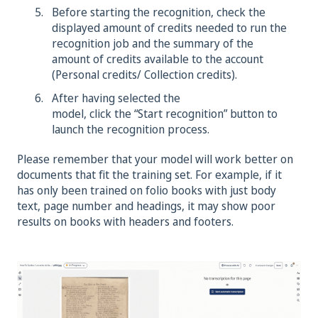
Before starting the recognition, check the
displayed amount of credits needed to run the
recognition job and the summary of the
amount of credits available to the account
(Personal credits/ Collection credits).
After having selected the
model, click the “Start recognition” button to
launch the recognition process.
Please remember that your model will work better on
documents that fit the training set. For example, if it
has only been trained on folio books with just body
text, page number and headings, it may show poor
results on books with headers and footers.