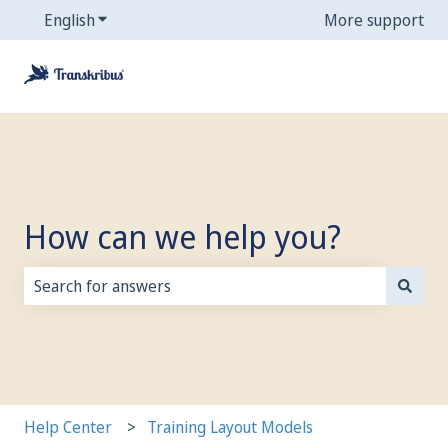
English
Show submenu for translations
More support
How can we help you?
There are no suggestions because the search field is
Help Center
Training Layout Models