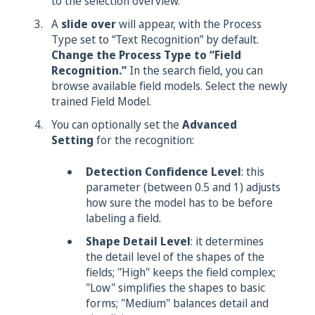
to the selection overview.
A
slide over
will appear, with the Process
Type set to “Text Recognition” by default.
Change the Process Type to “Field
Recognition.”
In the search field, you can
browse available field models. Select the newly
trained Field Model.
You can optionally set the
Advanced
Setting
for the recognition:
Detection Confidence Level
: this
parameter (between 0.5 and 1) adjusts
how sure the model has to be before
labeling a field.
Shape Detail Level
: it determines
the detail level of the shapes of the
fields; "High" keeps the field complex;
"Low" simplifies the shapes to basic
forms; "Medium" balances detail and