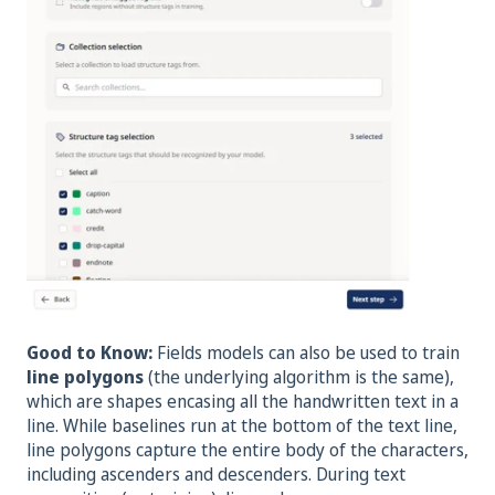
Good to Know:
Fields models can also be used to train
line polygons
(the underlying algorithm is the same),
which are shapes encasing all the handwritten text in a
line. While baselines run at the bottom of the text line,
line polygons capture the entire body of the characters,
including ascenders and descenders. During text