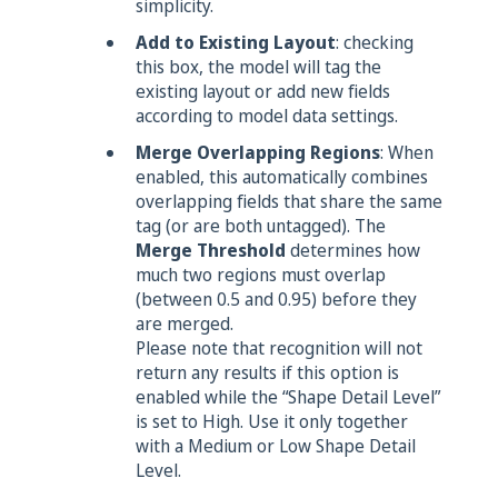
simplicity.
Add to Existing Layout
: checking
this box, the model will tag the
existing layout or add new fields
according to model data settings.
Merge Overlapping Regions
: When
enabled, this automatically combines
overlapping fields that share the same
tag (or are both untagged). The
Merge Threshold
determines how
much two regions must overlap
(between 0.5 and 0.95) before they
are merged.
Please note that recognition will not
return any results if this option is
enabled while the “Shape Detail Level”
is set to High. Use it only together
with a Medium or Low Shape Detail
Level.