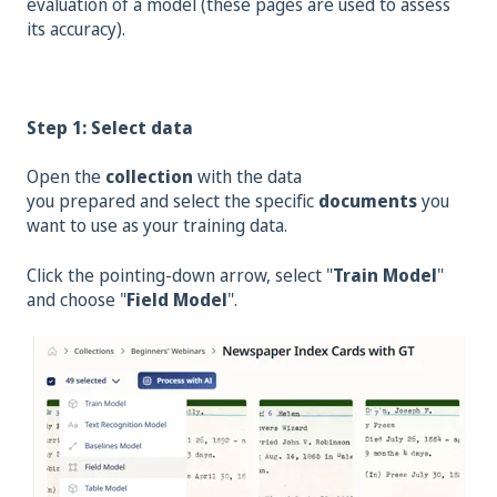
evaluation of a model (these pages are used to assess
its accuracy).
Step 1: Select data
Open the
collection
with the data
you
prepared
and
select the specific
documents
you
want to use as your training data.
Click the pointing-down arrow, select "
Train Model
"
and choose "
Field Model
".