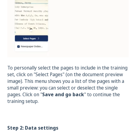
To personally select the pages to include in the training
set, click on "Select Pages" (on the document preview
image). This menu shows you a list of the pages with a
small preview: you can select or deselect the single
pages. Click on "
Save and go back
" to continue the
training setup.
Step 2: Data settings