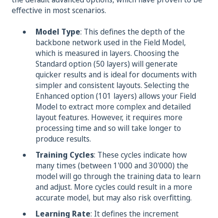
effective in most scenarios.
Model Type
: This defines the depth of the
backbone network used in the Field Model,
which is measured in layers
.
Choosing the
Standard option (50 layers) will generate
quicker results and is ideal for documents with
simpler and consistent layouts. Selecting the
Enhanced option (101 layers) allows your Field
Model to extract more complex and detailed
layout features. However, it requires more
processing time and so will take longer to
produce results.
Training Cycles
: These cycles indicate how
many times (between 1'000 and 30'000) the
model will go through the training data to learn
and adjust. More cycles could result in a more
accurate model, but may also risk overfitting.
Learning Rate
: It defines the increment