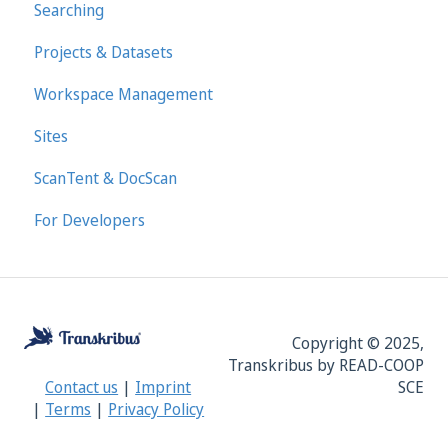
Searching
Projects & Datasets
Workspace Management
Sites
ScanTent & DocScan
For Developers
Copyright © 2025,
Transkribus by READ-COOP
SCE
Contact us
|
Imprint
|
Terms
|
Privacy Policy