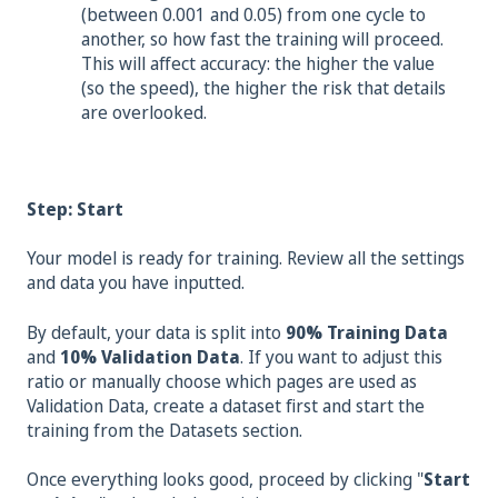
(bet
ween 0.001 and 0.05) from one cycle to
another, so how fast the training will proceed.
This will affect accuracy: the higher the value
(so the speed), the higher the risk that details
are overlooked.
Step: Start
Your model is ready for training. Review all the settings
and data you have inputted.
By default, your data is split into
90% Training Data
and
10% Validation Data
. If you want to adjust this
ratio or manually choose which pages are used as
Validation Data, create a dataset first and start the
training from the Datasets section.
Once everything looks good, proceed by clicking "
Start