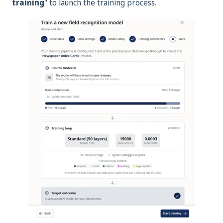
training
" to launch the training process.