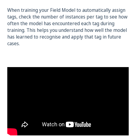
When training your Field Model to automatically assign
tags, check the number of instances per tag to see how
often the model has encountered each tag during
training. This helps you understand how well the model
has learned to recognise and apply that tag in future
cases.