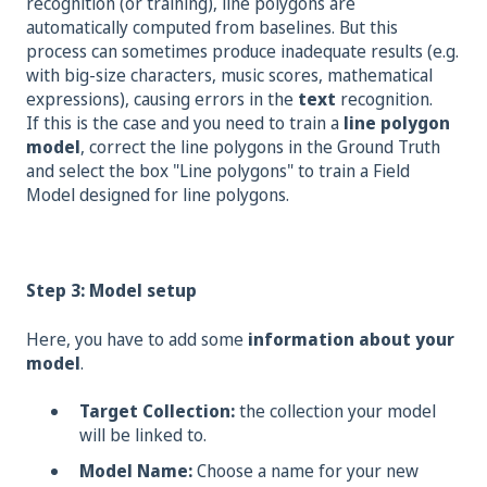
recognition (or training), line polygons are
automatically computed from baselines. But this
process can sometimes produce inadequate results (e.g.
with big-size characters, music scores, mathematical
expressions), causing errors in the
text
recognition.
If this is the case and you need to train a
line polygon
model
, correct the line polygons in the Ground Truth
and select the box "Line polygons" to train a Field
Model designed for line polygons.
Step 3: Model setup
Here, you have to add some
information about your
model
.
Target Collection:
the collection your model
will be linked to.
Model Name:
Choose a name for your new