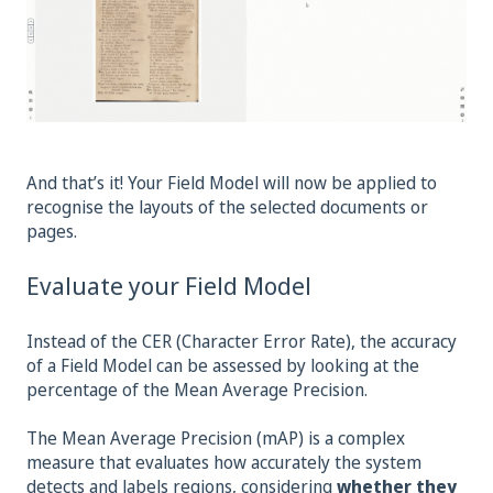
And that’s it! Your Field Model will now be applied to
recognise the layouts of the selected documents or
pages.
Evaluate your Field Model
Instead of the CER (Character Error Rate), the accuracy
of a Field Model can be assessed by looking at the
percentage of the Mean Average Precision.
The Mean Average Precision (mAP) is a complex
measure that evaluates how accurately the system
detects and labels regions, considering
whether they