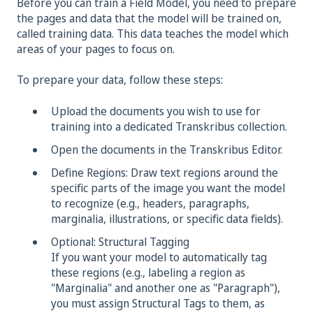
Before you can train a Field Model, you need to prepare
the pages and data that the model will be trained on,
called training data. This data teaches the model which
areas of your pages to focus on.
To prepare your data, follow these steps:
Upload the documents you wish to use for
training into a dedicated Transkribus collection.
Open the documents in the Transkribus Editor.
Define Regions: Draw text regions around the
specific parts of the image you want the model
to recognize (e.g., headers, paragraphs,
marginalia, illustrations, or specific data fields).
Optional: Structural Tagging
If you want your model to automatically tag
these regions (e.g., labeling a region as
"Marginalia" and another one as "Paragraph"),
you must assign Structural Tags to them, as