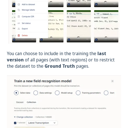
You can choose to include in the training the
last
version
of all pages (with text regions) or to restrict
the dataset to the
Ground Truth
pages.