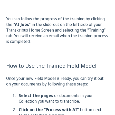
You can follow the progress of the training by clicking
the "
AI Jobs
" in the slide-out on the left side of your
Transkribus Home Screen and selecting the "Training"
tab. You will receive an email when the training process
is completed.
How to Use the Trained Field Model
Once your new Field Model is ready, you can try it out
on your documents by following these steps:
Select the pages
or documents in your
Collection you want to transcribe.
Click on the “Process with AI”
button next