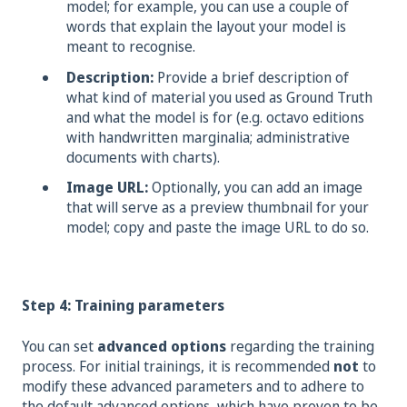
model; for example, you can use a couple of
words that explain the layout your model is
meant to recognise.
Description:
Provide a brief description of
what kind of material you used as Ground Truth
and what the model is for (e.g. octavo editions
with handwritten marginalia; administrative
documents with charts).
Image URL:
Optionally, you can add an image
that will serve as a preview thumbnail for your
model; copy and paste the image URL to do so.
Step 4: Training parameters
You can set
advanced options
regarding the training
process. For initial trainings, it is recommended
not
to
modify these advanced parameters and to adhere to
the default advanced options, which have proven to be