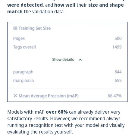
were detected
, and
how well
their
size and shape
match
the validation data.
Models with mAP
over 60%
can already deliver very
satisfactory results. However, we recommend always
running a recognition test with your model and visually
evaluating the results yourself.