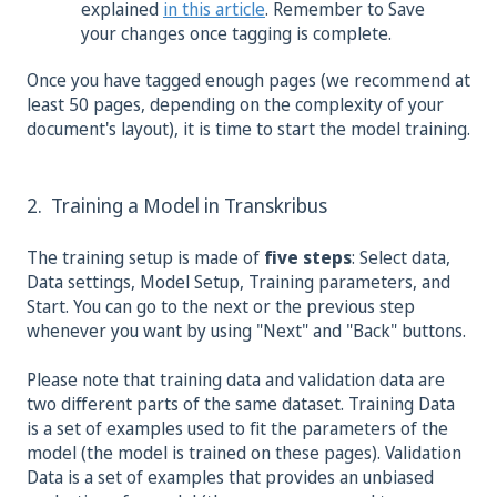
explained
in this article
. Remember to Save
your changes once tagging is complete.
Once you have tagged enough pages (we recommend at
least 50 pages, depending on the complexity of your
document's layout), it is time to start the model training.
2. Training a Model in Transkribus
The training setup is made of
five steps
: Select data,
Data settings, Model Setup, Training parameters, and
Start. You can go to the next or the previous step
whenever you want by using "Next" and "Back" buttons.
Please note that training data and validation data are
two different parts of the same dataset. Training Data
is a set of examples used to fit the parameters of the
model (the model is trained on these pages). Validation
Data is a set of examples that provides an unbiased