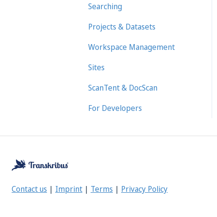
Searching
Projects & Datasets
Workspace Management
Sites
ScanTent & DocScan
For Developers
Contact us
|
Imprint
|
Terms
|
Privacy Policy