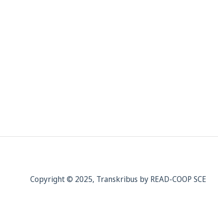
Copyright © 2025, Transkribus by READ-COOP SCE