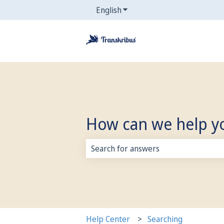
English
Show submenu for translati
How can we help y
There are no suggestions because 
Help Center
Searching