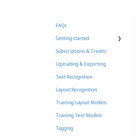
FAQs
Getting started
Subscriptions & Credits
First steps in Transkribus
Uploading & Exporting
Transcribing and Editing
Manually
Text Recognition
Transkribus eXpert
Layout Recognition
(deprecated)
Training Layout Models
Training Text Models
Tagging