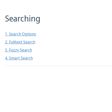
Searching
1. Search Options
2. Fulltext Search
3. Fuzzy Search
4. Smart Search