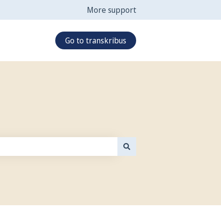
More support
Go to transkribus