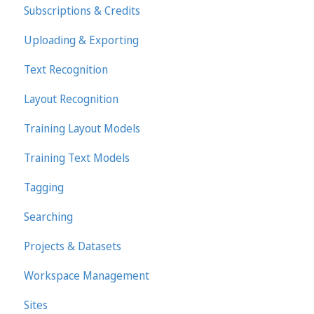
Subscriptions & Credits
Uploading & Exporting
Text Recognition
Layout Recognition
Training Layout Models
Training Text Models
Tagging
Searching
Projects & Datasets
Workspace Management
Sites