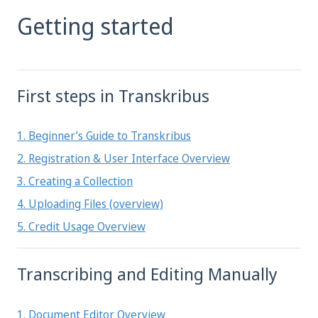
Getting started
First steps in Transkribus
1. Beginner’s Guide to Transkribus
2. Registration & User Interface Overview
3. Creating a Collection
4. Uploading Files (overview)
5. Credit Usage Overview
Transcribing and Editing Manually
1. Document Editor Overview