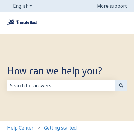
English
Show submenu for translations
More support
How can we help you?
There are no suggestions because the search field is
Help Center
Getting started