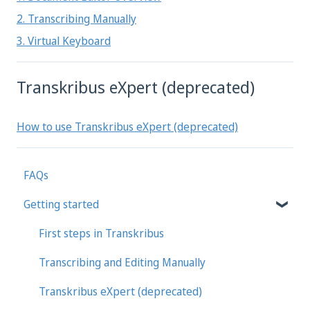
2. Transcribing Manually
3. Virtual Keyboard
Transkribus eXpert (deprecated)
How to use Transkribus eXpert (deprecated)
FAQs
Getting started
First steps in Transkribus
Transcribing and Editing Manually
Transkribus eXpert (deprecated)