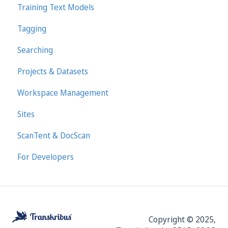
Training Text Models
Tagging
Searching
Projects & Datasets
Workspace Management
Sites
ScanTent & DocScan
For Developers
Copyright © 2025,