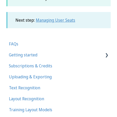
Next step:
Managing User Seats
FAQs
Getting started
Subscriptions & Credits
First steps in Transkribus
Uploading & Exporting
Transcribing and Editing Manually
Text Recognition
Transkribus eXpert (deprecated)
Layout Recognition
Training Layout Models