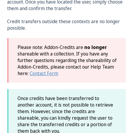
account. Once you have located the user, simply choose
them and confirm the transfer.
Credit transfers outside these contexts are no longer
possible.
Please note: Addon-Credits are
no longer
shareable with a collection. If you have any
further questions regarding the shareability of
Addon-Credits, please contact our Help Team
here:
Contact Form
Once credits have been transferred to
another account, it is not possible to retrieve
them. However, since the credits are
shareable, you can kindly request the user to
share the transferred credits or a portion of
them back with you.