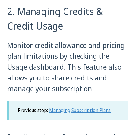
2. Managing Credits &
Credit Usage
Monitor credit allowance and pricing
plan limitations by checking the
Usage dashboard. This feature also
allows you to share credits and
manage your subscription.
Previous step:
Managing Subscription Plans