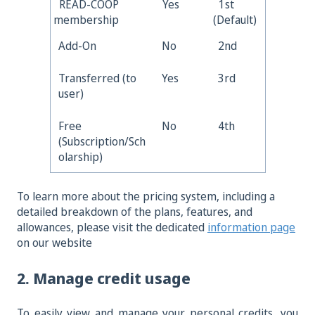
READ-COOP
Yes
1st
membership
(Default)
Add-On
No
2nd
Transferred (to
Yes
3rd
user)
Free
No
4th
(Subscription/Sch
olarship)
To learn more abou
t the pricing system, including a
detailed breakdown of the plans, features, and
allowances, please visit the dedicated
information page
on our website
2. Manage credit usage
To easily view and manage your personal credits, you