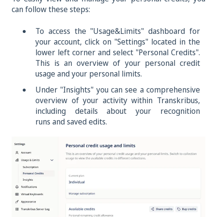
can follow these steps:
To access the "Usage&Limits"
dashboard for
your account, click on "Settings" located in the
lower left corner and select "Personal Credits".
This is an overview of your personal credit
usage and your personal limits.
Under "Insights" you can see a comprehensive
overview of your activity within Transkribus,
including details about your recognition
runs and saved edits.