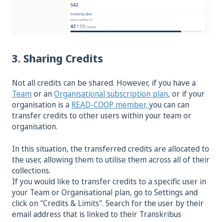
3. Sharing Credits
Not all credits can be shared. However, if you have a
Team
or an
Organisational subscription plan
, or if your
organisation is a
READ-COOP member,
you can can
transfer credits to other users within your team or
organisation.
In this situation, the transferred credits are allocated to
the user, allowing them to utilise them across all of their
collections.
If you would like to transfer credits to a specific user in
your Team or Organisational plan, go to Settings and
click on "Credits & Limits". Search for the user by their
email address that is linked to their Transkribus