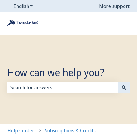
English
Show submenu for translations
More support
How can we help you?
There are no suggestions because the search field is
Help Center
Subscriptions & Credits