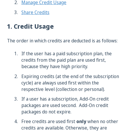
Manage Credit Usage
Share Credits
1. Credit Usage
The order in which credits are deducted is as follows:
If the user has a paid subscription plan, the
credits from the paid plan are used first,
because they have high priority.
Expiring credits (at the end of the subscription
cycle) are always used first within the
respective level (collection or personal).
If a user has a subscription, Add-On credit
packages are used second. Add-On credit
packages do not expire.
Free credits are used first
only
when no other
credits are available. Otherwise, they are