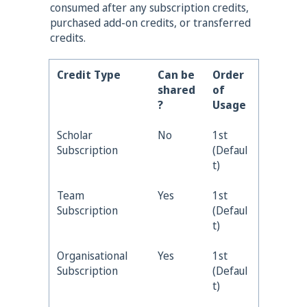
cons
umed after any subscription credits,
purchased add-on credits, or transferred
credits.
Credit Type
Can be
Order
shared
of
?
Usage
Scholar
No
1st
Subscription
(Defaul
t)
Team
Yes
1st
Subscription
(Defaul
t)
Organisational
Yes
1st
Subscription
(Defaul
t)