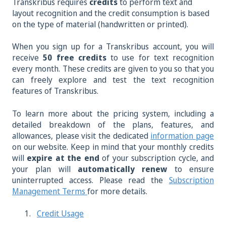
Transkribus requires
credits
to perform text and
layout recognition and the credit consumption is based
on the type of material (handwritten or printed).
When you sign up for a Transkribus account, you will
receive
50 free credits
to use for text recognition
every month. These credits are given to you so that you
can freely explore and test the text recognition
features of Transkribus.
To learn more about the pricing system, including a
detailed breakdown of the plans, features, and
allowances, please visit the dedicated
information page
on our website. Keep in mind that your monthly credits
will
expire at the end
of your subscription cycle, and
your plan will
automatically renew
to ensure
uninterrupted access. Please read the
Subscription
Management Terms
for more details.
Credit Usage