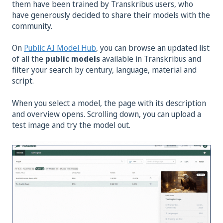
them have been trained by Transkribus users, who
have generously decided to share their models with the
community.
On
Public AI Model Hub
, you can browse an updated list
of all the
public models
available in Transkribus and
filter your search by century, language, material and
script.
When you select a model, the page with its description
and overview opens. Scrolling down, you can upload a
test image and try the model out.