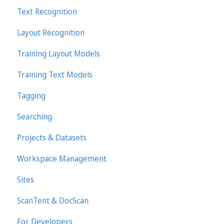
Text Recognition
Transkribus eXpert (deprecated)
Layout Recognition
Training Layout Models
Training Text Models
Tagging
Searching
Projects & Datasets
Workspace Management
Sites
ScanTent & DocScan
For Developers