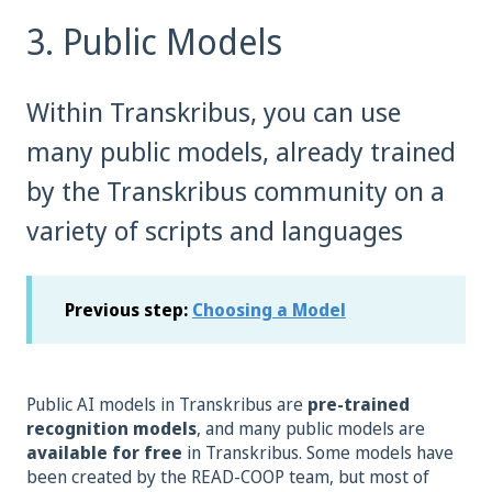
3. Public Models
Within Transkribus, you can use
many public models, already trained
by the Transkribus community on a
variety of scripts and languages
Previous step:
Choosing a Model
Public AI models in Transkribus are
pre-trained
recognition models
, and many public models are
available
for free
in Transkribus. Some models have
been created by the READ-COOP team, but most of