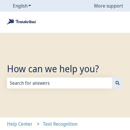
English
Show submenu for translations
More support
How can we help you?
There are no suggestions because the search field is
Help Center
Text Recognition