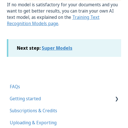
If no model is satisfactory for your documents and you
want to get better results, you can train your own AI
text model, as explained on the
Training Text
Recognition Models page
.
Next step:
Super Models
FAQs
Getting started
Subscriptions & Credits
First steps in Transkribus
Uploading & Exporting
Transcribing and Editing Manually