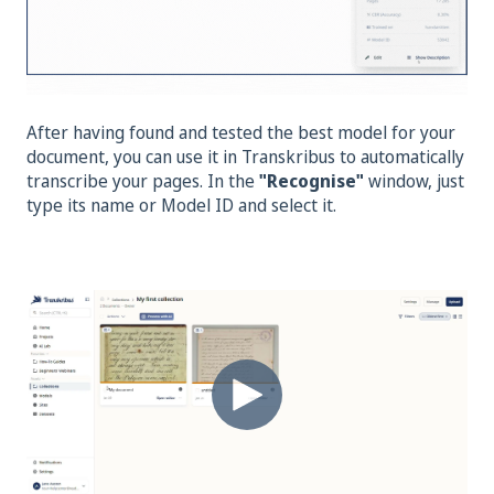
After having found and tested the best model for your
document, you can use it in Transkribus to automatically
transcribe your pages. In the
"Recognise
"
window, just
type its name or Model ID and select it.