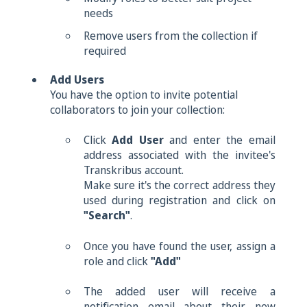
needs
Remove users from the collection if
required
Add Users
You have the option to invite potential
collaborators to join your collection:
Click
Add User
and e
nter the email
address associated with the invitee's
Transkribus account.
Make sure it's the correct address they
used during registration and click on
"Search"
.
Once you have found the user, assign a
role and click
"Add"
The added user will receive a
notification email about their new