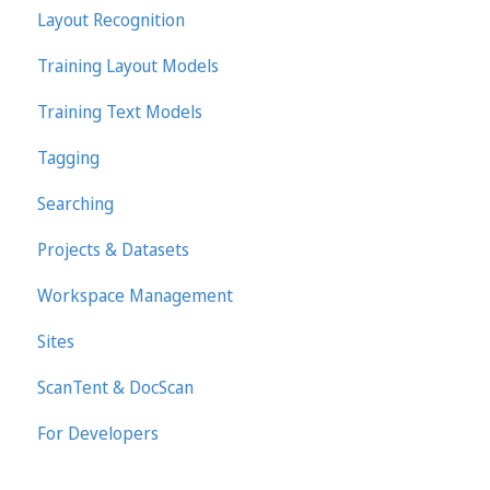
Layout Recognition
Training Layout Models
Training Text Models
Tagging
Searching
Projects & Datasets
Workspace Management
Sites
ScanTent & DocScan
For Developers