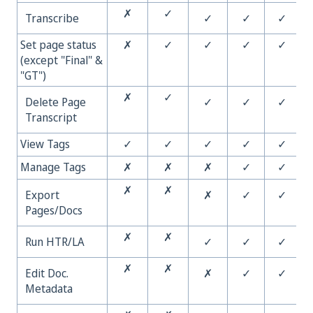
✗
✓
Transcribe
✓
✓
✓
Set page status
✗
✓
✓
✓
✓
(except "Final" &
"GT")
✗
✓
Delete Page
✓
✓
✓
Transcript
View Tags
✓
✓
✓
✓
✓
Manage Tags
✗
✗
✗
✓
✓
✗
✗
Export
✗
✓
✓
Pages/Docs
✗
✗
Run HTR/LA
✓
✓
✓
✗
✗
Edit Doc.
✗
✓
✓
Metadata