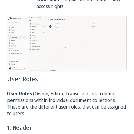
access rights.
User Roles
User Roles
(Owner, Editor, Transcriber, etc.) define
permissions within individual document collections.
These are the different user roles, that can be assigned
to users.
1. Reader