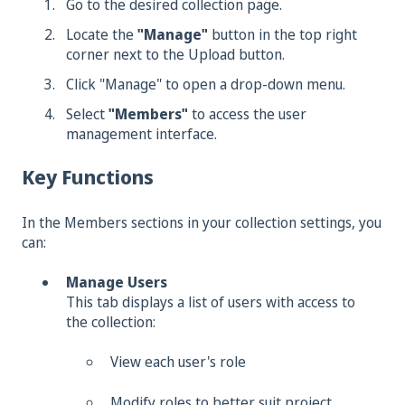
Go to the desired collection page.
Locate the
"Manage"
button in the top right
corner next to the Upload button.
Click "Manage" to open a drop-down menu.
Select
"Members"
to access the user
management interface.
Key Functions
In the Members sections in your collection settings, you
can:
Manage Users
This tab displays a list of users with access to
the collection:
View each user's role
Modify roles to better suit project