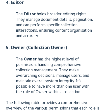
4. Editor
The
Editor
holds broader editing rights.
They manage document details, pagination,
and can perform specific collection
interactions, ensuring content organisation
and accuracy.
5. Owner (Collection Owner)
The
Owner
has the highest level of
permission, handling comprehensive
collection management. They make
overarching decisions, manage users, and
maintain overall system integrity. It's
possible to have more than one user with
the role of Owner within a collection.
The following table provides a comprehensive
overview of the various permissions that each role is