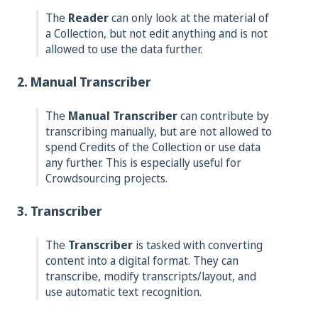
The
Reader
can only look at the material of
a Collection, but not edit anything and is not
allowed to use the data further.
2. Manual Transcriber
The
Manual Transcriber
can contribute by
transcribing manually, but are not allowed to
spend Credits of the Collection or use data
any further. This is especially useful for
Crowdsourcing projects.
3. Transcriber
The
Transcriber
is tasked with converting
content into a digital format. They can
transcribe, modify transcripts/layout, and
use automatic text recognition.