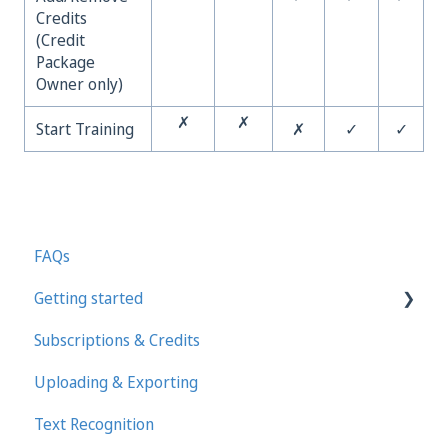
Credits
(Credit
Package
Owner only)
✗
✗
Start Training
✗
✓
✓
FAQs
Getting started
Subscriptions & Credits
First steps in Transkribus
Uploading & Exporting
Transcribing and Editing Manually
Text Recognition
Transkribus eXpert (deprecated)