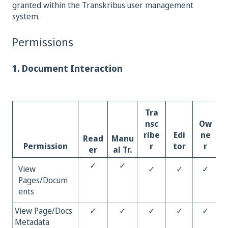
granted within the Transkribus user management
system.
Permissions
1. Document Interaction
Tra
nsc
Ow
ribe
Edi
ne
Read
Manu
Permission
r
tor
r
er
al Tr.
✓
✓
View
✓
✓
✓
Pages/Docum
ents
View Page/Docs
✓
✓
✓
✓
✓
Metadata