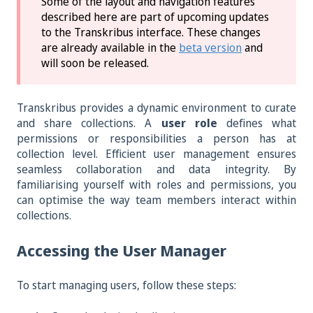
Some of the layout and navigation features
described here are part of upcoming updates
to the Transkribus interface. These changes
are already available in the
beta version
and
will soon be released.
Transkribus provides a dynamic environment to curate
and share collections. A
user role
defines what
permissions or responsibilities a person has at
collection level. Efficient user management ensures
seamless collaboration and data integrity. By
familiarising yourself with roles and permissions, you
can optimise the way team members interact within
collections.
Accessing the User Manager
To start managing users, follow these steps: