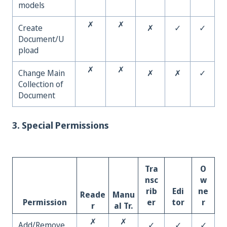
models
✗
✗
Create
✗
✓
✓
Document/U
pload
✗
✗
Change Main
✗
✗
✓
Collection of
Document
3. Special Permissions
Tra
O
nsc
w
rib
Edi
ne
Reade
Manu
Permission
er
tor
r
r
al Tr.
✗
✗
Add/Remove
✓
✓
✓