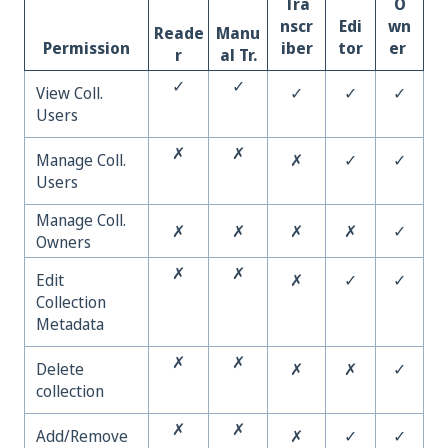
Tra
O
nscr
Edi
wn
Reade
Manu
Permission
iber
tor
er
r
al Tr.
✓
✓
View Coll.
✓
✓
✓
Users
✗
✗
Manage Coll.
✗
✓
✓
Users
Manage Coll.
✗
✗
✗
✗
✓
Owners
✗
✗
Edit
✗
✓
✓
Collection
Metadata
✗
✗
Delete
✗
✗
✓
collection
✗
✗
Add/Remove
✗
✓
✓