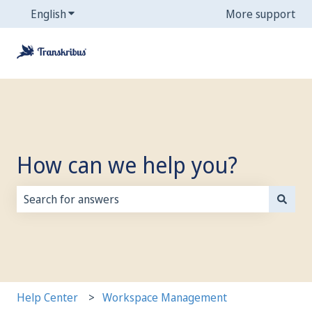
English
Show submenu for translations
More support
How can we help you?
There are no suggestions because the search field is
Help Center
Workspace Management