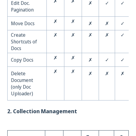
✗
✗
Edit Doc.
✗
✓
✓
Pagination
✗
✗
Move Docs
✗
✗
✓
Create
✗
✗
✗
✗
✓
Shortcuts of
Docs
✗
✗
Copy Docs
✗
✓
✓
✗
✗
Delete
✗
✗
✗
Document
(only Doc
Uploader)
2. Collection Management