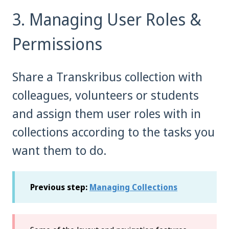
3. Managing User Roles &
Permissions
Share a Transkribus collection with
colleagues, volunteers or students
and assign them user roles with in
collections according to the tasks you
want them to do.
Previous step:
Managing Collections