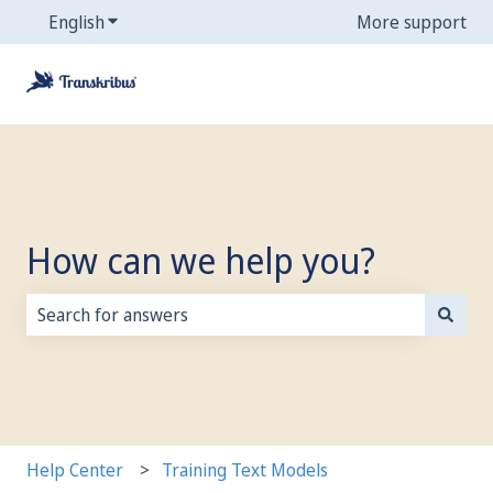
English
Show submenu for translations
More support
How can we help you?
There are no suggestions because the search field is
Help Center
Training Text Models