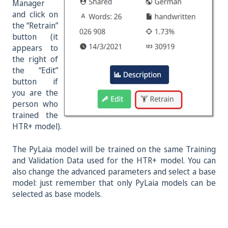
Manager
and click on
the “Retrain”
button (it
appears to
the right of
the “Edit”
button if
you are the
person who
trained the
HTR+ model).
The PyLaia model will be trained on the same Training
and Validation Data used for the HTR+ model. You can
also change the advanced parameters and select a base
model: just remember that only PyLaia models can be
selected as base models.