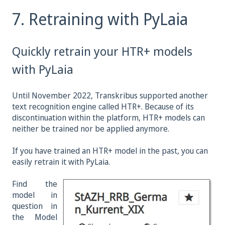
7. Retraining with PyLaia
Quickly retrain your HTR+ models
with PyLaia
Until November 2022, Transkribus supported another
text recognition engine called HTR+. Because of its
discontinuation within the platform, HTR+ models can
neither be trained nor be applied anymore.
If you have trained an HTR+ model in the past, you can
easily retrain it with PyLaia.
Find the
model in
question in
the Model