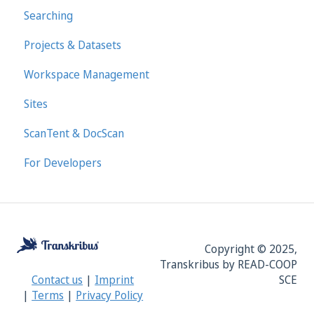
Searching
Projects & Datasets
Workspace Management
Sites
ScanTent & DocScan
For Developers
Copyright © 2025,
Transkribus by READ-COOP
SCE
Contact us
|
Imprint
|
Terms
|
Privacy Policy