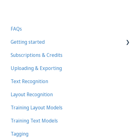
FAQs
Getting started
Subscriptions & Credits
First steps in Transkribus
Uploading & Exporting
Transcribing and Editing Manually
Text Recognition
Transkribus eXpert (deprecated)
Layout Recognition
Training Layout Models
Training Text Models
Tagging