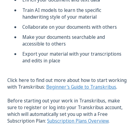
Train AI models to learn the specific
handwriting style of your material
Collaborate on your documents with others
Make your documents searchable and
accessible to others
Export your material with your transcriptions
and edits in place
Click here to find out more about how to start working
with Transkribus:
Beginner's Guide to Transkribus
.
Before starting out your work in Transkribus, make
sure to register or log into your Transkribus account,
which will automatically set you up with a Free
Subscription Plan:
Subscription Plans Overview
.