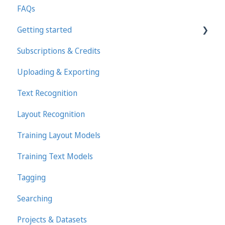
FAQs
Getting started
Subscriptions & Credits
First steps in Transkribus
Uploading & Exporting
Transcribing and Editing Manually
Text Recognition
Transkribus eXpert (deprecated)
Layout Recognition
Training Layout Models
Training Text Models
Tagging
Searching
Projects & Datasets