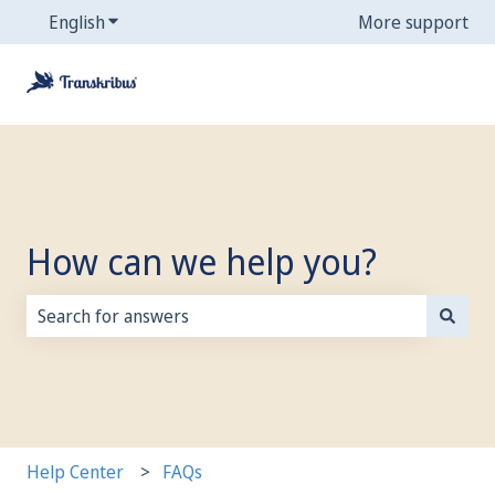
English
Show submenu for translations
More support
How can we help you?
There are no suggestions because the search field is
Help Center
FAQs