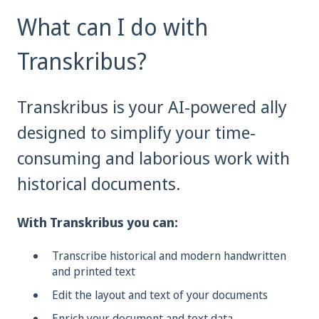
What can I do with
Transkribus?
Transkribus is your AI-powered ally
designed to simplify your time-
consuming and laborious work with
historical documents.
With Transkribus you can:
Transcribe historical and modern handwritten
and printed text
Edit the layout and text of your documents
Enrich your document and text data