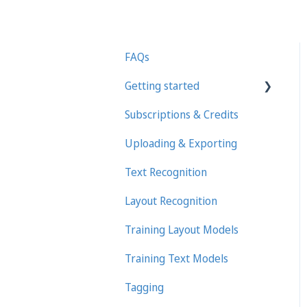
FAQs
Getting started
Subscriptions & Credits
First steps in Transkribus
Uploading & Exporting
Transcribing and Editing
Manually
Text Recognition
Transkribus eXpert
Layout Recognition
(deprecated)
Training Layout Models
Training Text Models
Tagging