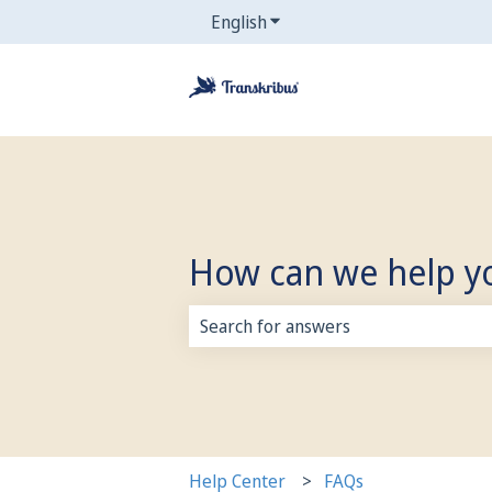
English
Show submenu for translati
How can we help y
There are no suggestions because 
Help Center
FAQs