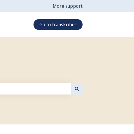
More support
Go to transkribus