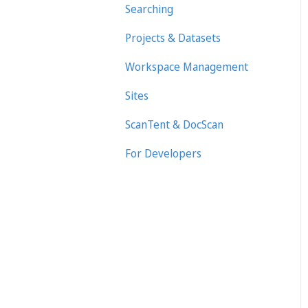
Searching
Projects & Datasets
Workspace Management
Sites
ScanTent & DocScan
For Developers