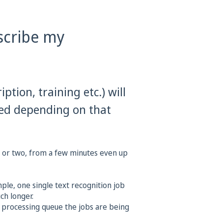
scribe my
iption, training etc.) will
sed depending on that
t or two, from a few minutes even up
le, one single text recognition job
ch longer.
processing queue the jobs are being