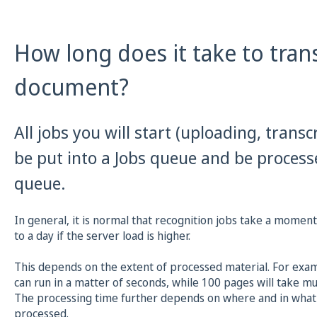
How long does it take to tran
document?
All jobs you will start (uploading, transcr
be put into a Jobs queue and be proces
queue.
In general, it is normal that recognition jobs take a momen
to a day if the server load is higher.
This depends on the extent of processed material. For examp
can run in a matter of seconds, while 100 pages will take mu
The processing time further depends on where and in what 
processed.