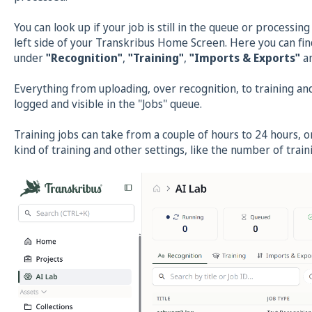
You can look up if your job is still in the queue or processin
left side of your Transkribus Home Screen. Here you can fin
under
"Recognition"
,
"Training"
,
"Imports & Exports"
a
Everything from uploading, over recognition, to training and 
logged and visible in the "Jobs" queue.
Training jobs can take from a couple of hours to 24 hours, 
kind of training and other settings, like the number of tra