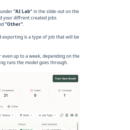
g under
"AI Lab"
in the slide-out on the
d your diffrent created jobs
nd
"Other"
.
exporting is a type of job that will be
or even up to a week, depending on the
ining runs the model goes through.