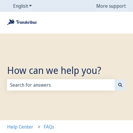
English
Show submenu for translations
More support
How can we help you?
There are no suggestions because the search field is
Help Center
FAQs