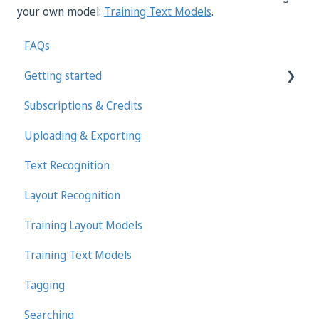
your own model:
Training Text Models
.
FAQs
Getting started
Subscriptions & Credits
First steps in Transkribus
Uploading & Exporting
Transcribing and Editing Manually
Text Recognition
Transkribus eXpert (deprecated)
Layout Recognition
Training Layout Models
Training Text Models
Tagging
Searching