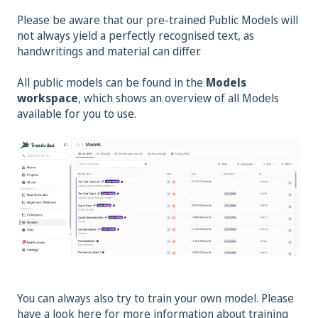
Please be aware that our pre-trained Public Models will
not always yield a perfectly recognised text, as
handwritings and material can differ.
All public models can be found in the
Models
workspace
, which shows an overview of all Models
available for you to use.
You can always also try to train your own model. Please
have a look here for more information about training