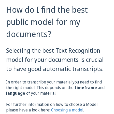
How do I find the best
public model for my
documents?
Selecting the best Text Recognition
model for your documents is crucial
to have good automatic transcripts.
In order to transcribe your material you need to find
the right model. This depends on the
timeframe
and
language
of your material.
For further information on how to choose a Model
please have a look here:
Choosing a model
.