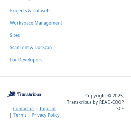
Projects & Datasets
Workspace Management
Sites
ScanTent & DocScan
For Developers
Copyright © 2025,
Transkribus by READ-COOP
SCE
Contact us
|
Imprint
|
Terms
|
Privacy Policy