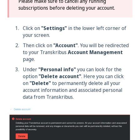
Please make sure to cancel any running
subscriptions before deleting your account.
Click on
"Settings"
in the lower left corner of
your screen.
Then click on
"Account"
. You will be redirected
to your Transkribus
Account Management
page.
Under
"Personal info"
you can look for the
option
"Delete account"
. Here you can click
on
"Delete"
to permanently delete all your
account information and associated personal
data from Transkribus.