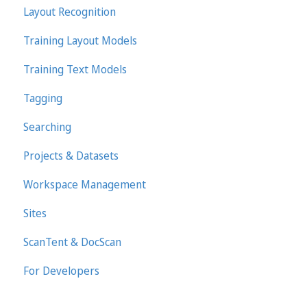
Layout Recognition
Training Layout Models
Training Text Models
Tagging
Searching
Projects & Datasets
Workspace Management
Sites
ScanTent & DocScan
For Developers