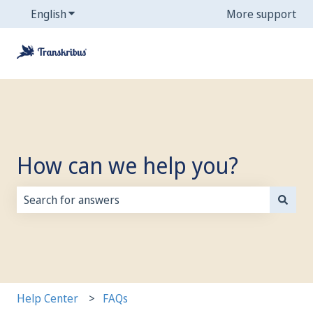
English
Show submenu for translations
More support
How can we help you?
There are no suggestions because the search field is
Help Center
FAQs