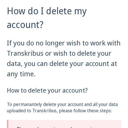
How do I delete my
account?
If you do no longer wish to work with
Transkribus or wish to delete your
data, you can delete your account at
any time.
How to delete your account?
To permanantely delete your account and all your data
uploaded to Transkribus, please follow these steps: