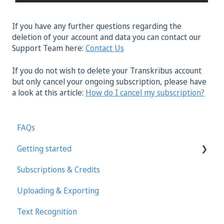
If you have any further questions regarding the
deletion of your account and data you can contact our
Support Team here:
Contact Us
If you do not wish to delete your Transkribus account
but only cancel your ongoing subscription, please have
a look at this article:
How do I cancel my subscription?
FAQs
Getting started
Subscriptions & Credits
First steps in Transkribus
Uploading & Exporting
Transcribing and Editing Manually
Text Recognition
Transkribus eXpert (deprecated)